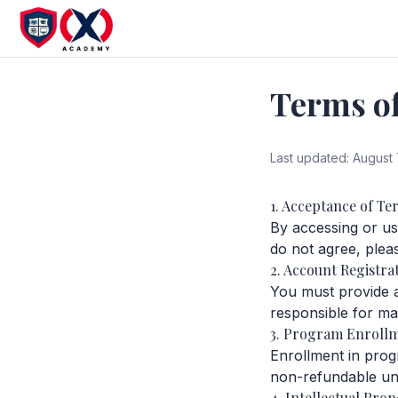
Terms of
Last updated:
August 
1. Acceptance of Te
By accessing or u
do not agree, plea
2. Account Registra
You must provide 
responsible for mai
3. Program Enroll
Enrollment in progr
non-refundable unl
4. Intellectual Prop