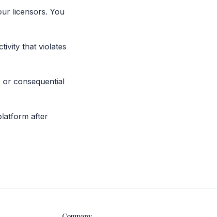
ur licensors. You
ivity that violates
, or consequential
platform after
Company