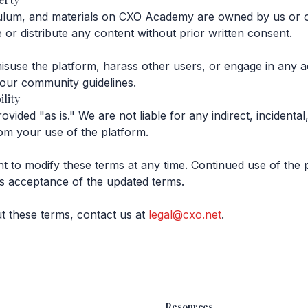
culum, and materials on CXO Academy are owned by us or o
or distribute any content without prior written consent.
suse the platform, harass other users, or engage in any act
 our community guidelines.
ility
ided "as is." We are not liable for any indirect, incidental
om your use of the platform.
ht to modify these terms at any time. Continued use of the 
s acceptance of the updated terms.
t these terms, contact us at
legal@cxo.net
.
Resources