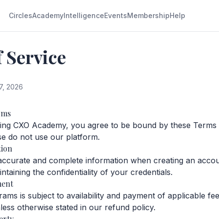
Circles
Academy
Intelligence
Events
Membership
Help
 Service
7, 2026
rms
sing CXO Academy, you agree to be bound by these Terms o
se do not use our platform.
tion
accurate and complete information when creating an accou
ntaining the confidentiality of your credentials.
ment
ams is subject to availability and payment of applicable fee
ess otherwise stated in our refund policy.
erty