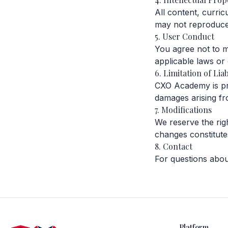
All content, curri
may not reproduce 
5. User Conduct
You agree not to mi
applicable laws or
6. Limitation of Liab
CXO Academy is prov
damages arising fr
7. Modifications
We reserve the rig
changes constitute
8. Contact
For questions abou
Platform