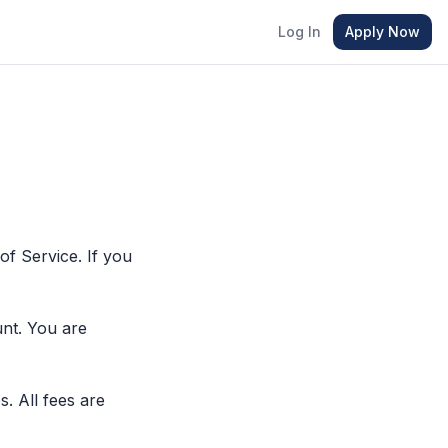
Log In
Apply Now
f Service. If you
nt. You are
s. All fees are