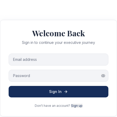
Welcome Back
Sign in to continue your executive journey
Sign In
Don't have an account?
Sign up