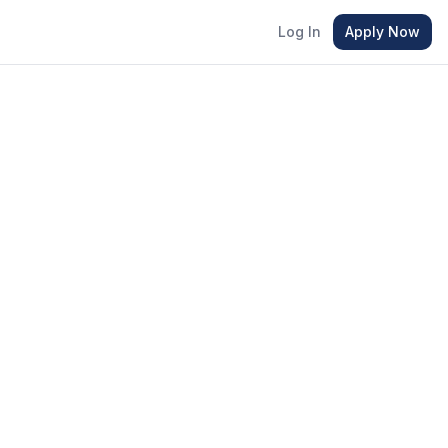
Log In
Apply Now