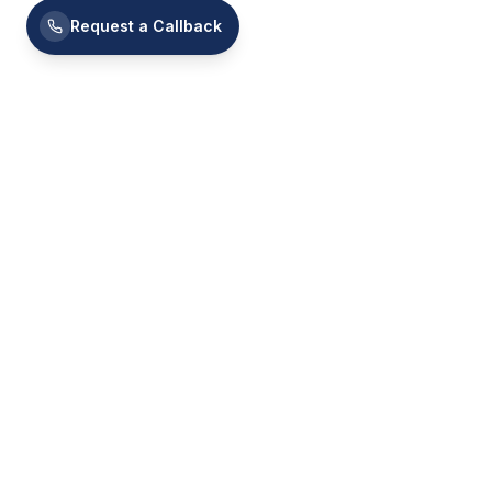
Request a Callback
Platform
Programs
Mentors
Building strategic, confident, and connected
C-Suite leaders — across 100+ countries.
Jobs
Community
Pricing