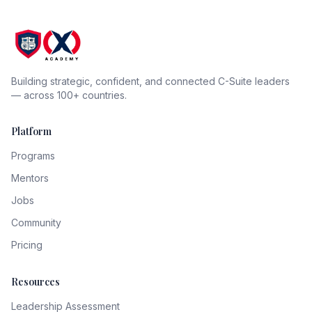
Building strategic, confident, and connected C-Suite leaders
— across 100+ countries.
Platform
Programs
Mentors
Jobs
Community
Pricing
Resources
Leadership Assessment