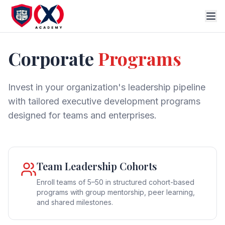
Corporate
Programs
Invest in your organization's leadership pipeline
with tailored executive development programs
designed for teams and enterprises.
Team Leadership Cohorts
Enroll teams of 5–50 in structured cohort-based
programs with group mentorship, peer learning,
and shared milestones.