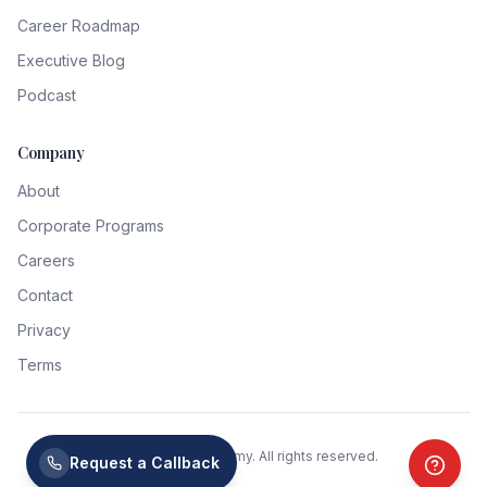
Career Roadmap
Executive Blog
Podcast
Company
About
Corporate Programs
Careers
Contact
Privacy
Terms
©
2026
CXO Academy. All rights reserved.
Request a Callback