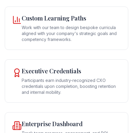
Custom Learning Paths
Work with our team to design bespoke curricula
aligned with your company's strategic goals and
competency frameworks.
Executive Credentials
Participants earn industry-recognized CXO
credentials upon completion, boosting retention
and internal mobility.
Enterprise Dashboard