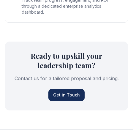
Track team progress, engagement, and ROI
through a dedicated enterprise analytics
dashboard.
Ready to upskill your
leadership team?
Contact us for a tailored proposal and pricing.
Get in Touch