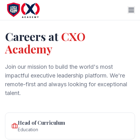
Careers at
CXO
Academy
Join our mission to build the world's most
impactful executive leadership platform. We're
remote-first and always looking for exceptional
talent.
Head of Curriculum
Education