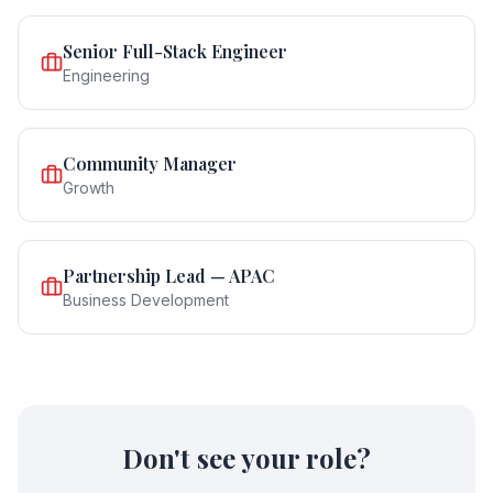
Senior Full-Stack Engineer
Engineering
Community Manager
Growth
Partnership Lead — APAC
Business Development
Don't see your role?