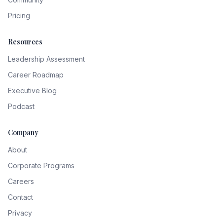
Pricing
Resources
Leadership Assessment
Career Roadmap
Executive Blog
Podcast
Company
About
Corporate Programs
Careers
Contact
Privacy