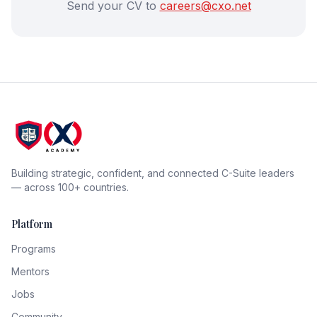
Send your CV to
careers@cxo.net
Building strategic, confident, and connected C-Suite leaders
— across 100+ countries.
Platform
Programs
Mentors
Jobs
Community